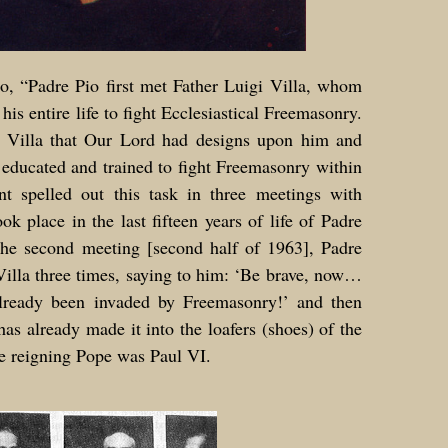
o, “Padre Pio first met Father Luigi Villa, whom
his entire life to fight Ecclesiastical Freemasonry.
r Villa that Our Lord had designs upon him and
educated and trained to fight Freemasonry within
t spelled out this task in three meetings with
ok place in the last fifteen years of life of Padre
 the second meeting [second half of 1963], Padre
illa three times, saying to him: ‘Be brave, now…
lready been invaded by Freemasonry!’ and then
as already made it into the loafers (shoes) of the
he reigning Pope was Paul VI.