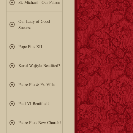
St. Michael - Our Patron
Our Lady of Good
Success
Pope Pius XII
Karol Wojtyla Beatified?
Padre Pio & Fr. Villa
Paul VI Beatified?
Padre Pio's New Church?