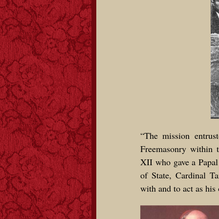
“The mission entrust
Freemasonry within 
XII who gave a Papal
of State, Cardinal Ta
with and to act as his