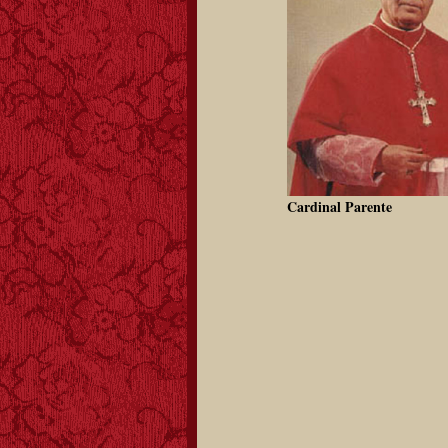
Cardinal Parente