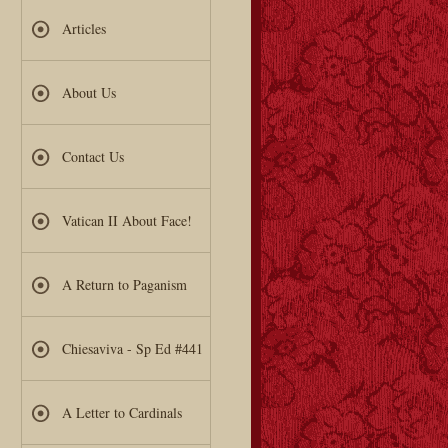
Articles
About Us
Contact Us
Vatican II About Face!
A Return to Paganism
Chiesaviva - Sp Ed #441
A Letter to Cardinals