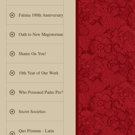
Fatima 100th Anniversary
Oath to New Magisterium
Shame On You!
10th Year of Our Work
Who Poisoned Padre Pio?
Secret Societies
Quo Primum - Latin