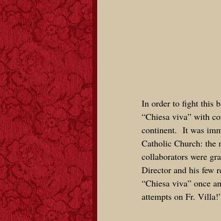
In order to fight this 
“Chiesa viva” with
co
continent
. It was imm
Catholic Church: the 
collaborators were gra
Director and his few r
“Chiesa viva” once and
attempts on Fr. Villa