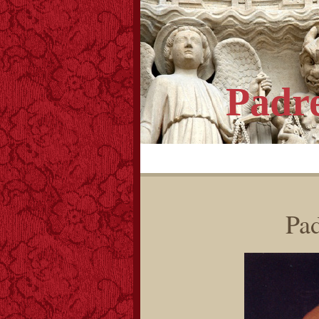
Padr
Pad