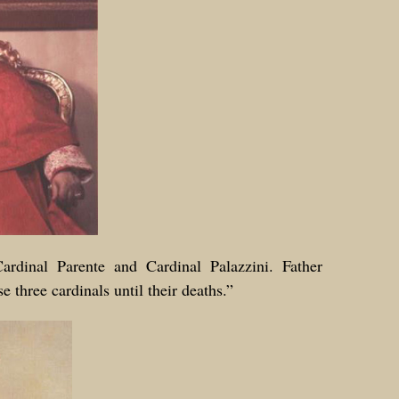
Cardinal Parente and Cardinal Palazzini. Father
e three cardinals until their deaths.”