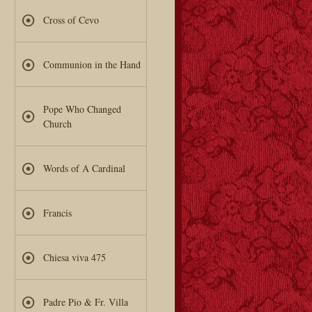
Cross of Cevo
Communion in the Hand
Pope Who Changed
Church
Words of A Cardinal
Francis
Chiesa viva 475
Padre Pio & Fr. Villa