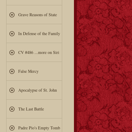
Grave Reasons of State
In Defense of the Family
CV #486 ...more on Siri
False Mercy
Apocalypse of St. John
The Last Battle
Padre Pio's Empty Tomb