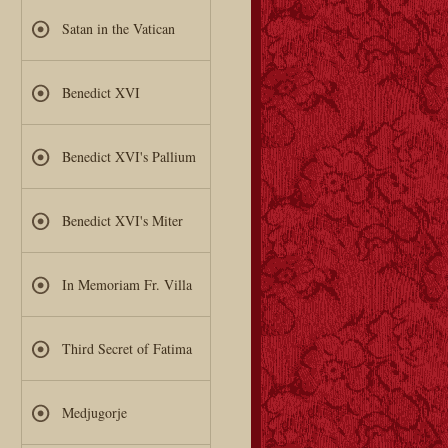
Satan in the Vatican
Benedict XVI
Benedict XVI's Pallium
Benedict XVI's Miter
In Memoriam Fr. Villa
Third Secret of Fatima
Medjugorje