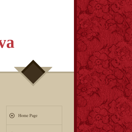
va
Home Page