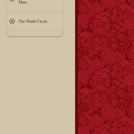
Mass
The Ninth Circle