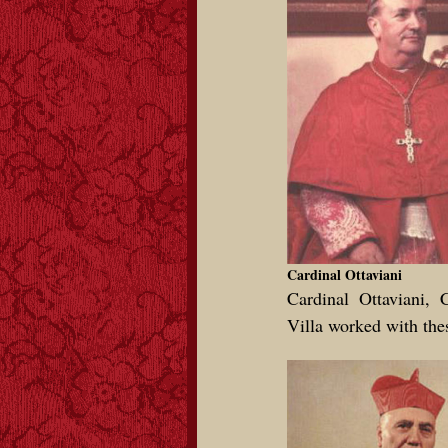
Cardinal Ottaviani
Cardinal Ottaviani, 
Villa worked with thes