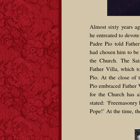
Almost sixty years ag
he entreated to devote 
Padre Pio told Fathe
had chosen him to be 
the Church. The Sain
Father Villa, which to
Pio. At the close of
Pio embraced Father V
for the Church has a
stated: ‘Freemasonry h
Pope!’ At the time, t