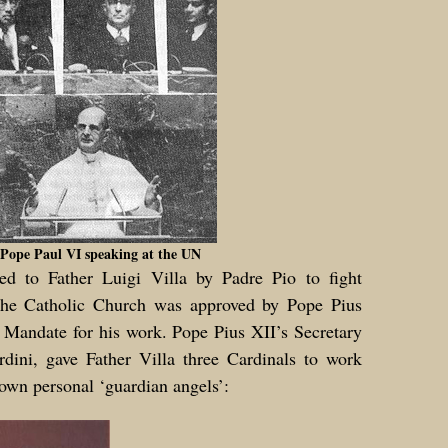
Pope Paul VI speaking at the UN
ed to Father Luigi Villa by Padre Pio to fight
the Catholic Church was approved by Pope Pius
 Mandate for his work. Pope Pius XII’s Secretary
rdini, gave Father Villa three Cardinals to work
 own personal ‘guardian angels’: