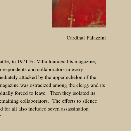
Cardinal
Palazzini
battle, in 1971 Fr. Villa founded his magazine,
rrespondents and collaborators in every
ediately attacked by the upper echelon of the
magazine was ostracized among the clergy and its
dually forced to leave. Then they isolated its
emaining collaborators. The efforts to silence
 for all also included seven assassination
!”