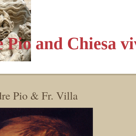
e Pio
and Chiesa vi
re Pio & Fr. Villa