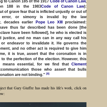
ng to Canon 185 of the 1917
Code of Canon Law
,
non 188 in the 1983
Code of Canon Law
):
of grave fear that is inflicted unjustly or out of
al error, or simony is invalid by the law
y, decades earlier
Pope Leo XIII
proclaimed:
have thus far described has been done [the
nclave have been followed], he who is elected is
nd justice, and no man can in any way call his
 or endeavor to invalidate it. He governs the
ent, and no other act is required to give him
me, it is true, assert that the coronation is in
o the perfection of the election. However, this
 means essential, for we find that
Clement
xcommunication those who assert that bulls
[8]
ronation are not binding."
ject that Gary Giuffre has made his life's work, click on
ow: