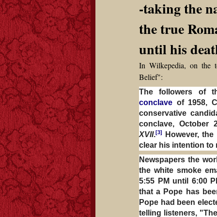
-taking the 
the true Rom
until his dea
In Wilkepedia, on the t
Belief":
The followers of t
conclave
of 1958, C
conservative candid
conclave, October 
[3]
XVII
.
However, the p
clear his intention to 
Newspapers the worl
the white smoke em
5:55 PM until 6:00 
that a Pope has bee
Pope had been electe
telling listeners, "T