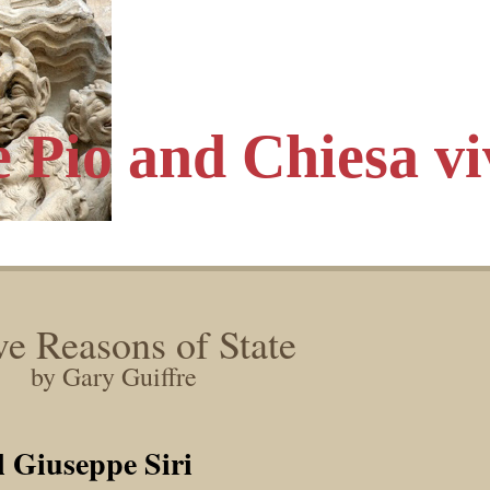
e Pio
and Chiesa vi
e Reasons of State
by Gary Guiffre
l Giuseppe Siri