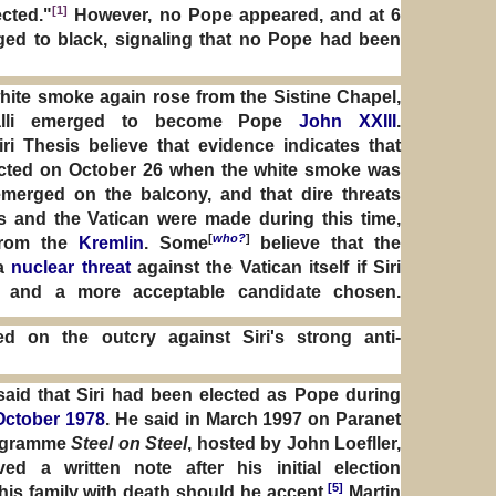
[1]
cted."
However, no Pope appeared, and at 6
d to black, signaling that no Pope had been
white smoke again rose from the Sistine Chapel,
alli emerged to become Pope
John XXIII
.
ri Thesis believe that evidence indicates that
lected on October 26 when the white smoke was
erged on the balcony, and that dire threats
s and the Vatican were made during this time,
[
who?
]
from the
Kremlin
. Some
believe that the
 a
nuclear threat
against the Vatican itself if Siri
e and a more acceptable candidate chosen.
d on the outcry against Siri's strong anti-
said that Siri had been elected as Pope during
October 1978
. He said in March 1997 on Paranet
rogramme
Steel on Steel
, hosted by John Loefller,
ved a written note after his initial election
[5]
his family with death should he accept.
Martin