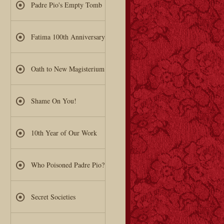
Padre Pio's Empty Tomb
Fatima 100th Anniversary
Oath to New Magisterium
Shame On You!
10th Year of Our Work
Who Poisoned Padre Pio?
Secret Societies