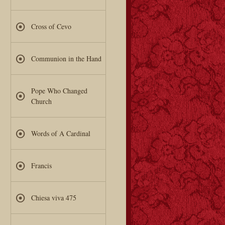
Cross of Cevo
Communion in the Hand
Pope Who Changed
Church
Words of A Cardinal
Francis
Chiesa viva 475