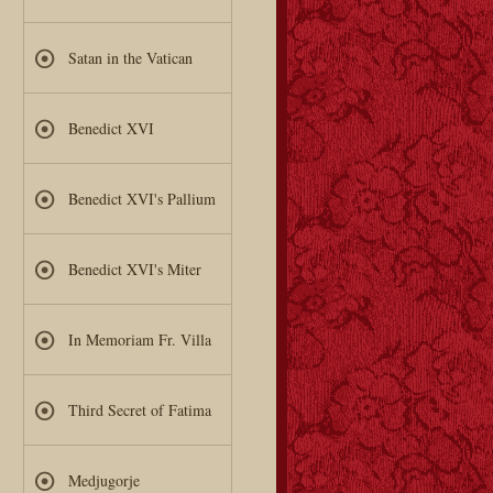
Satan in the Vatican
Benedict XVI
Benedict XVI's Pallium
Benedict XVI's Miter
In Memoriam Fr. Villa
Third Secret of Fatima
Medjugorje