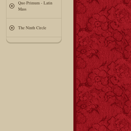
Quo Primum - Latin
Mass
The Ninth Circle