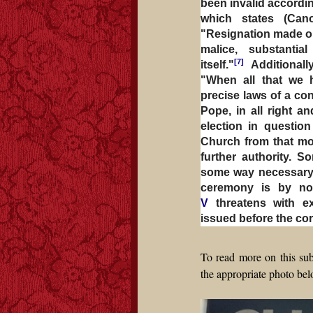
been invalid accordi
which states (Ca
"Resignation made out 
malice, substanti
[7]
itself."
Additionall
"When all that we 
precise laws of a co
Pope, in all right a
election in question
Church from that mom
further authority. So
some way necessary t
ceremony is by no
V
threatens with e
issued before the co
To read more on this sub
the appropriate photo bel