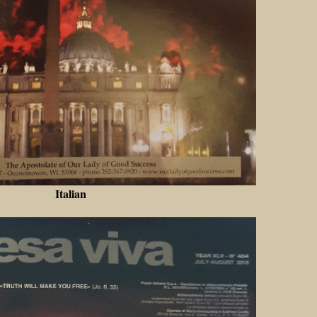
Italian