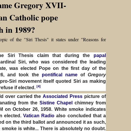
name Gregory XVII-
an Catholic pope
th in 1989?
opic of the "Siri Thesis" it states under "Reasons for
he Siri Thesis claim that during the
papal
ardinal Siri, who was considered the leading
ate, was elected Pope on the first day of the
26, and took the
pontifical name
of
Gregory
ro-Siri movement itself quoted Siri as making
[4]
refuse if elected.
d over carried the
Associated Press
picture of
anating from the
Sistine Chapel
chimney from
PM on October 26, 1958. White smoke indicates
n elected.
Vatican Radio
also concluded that a
d on the third ballot and announced it as such,
he smoke is white... There is absolutely no doubt.