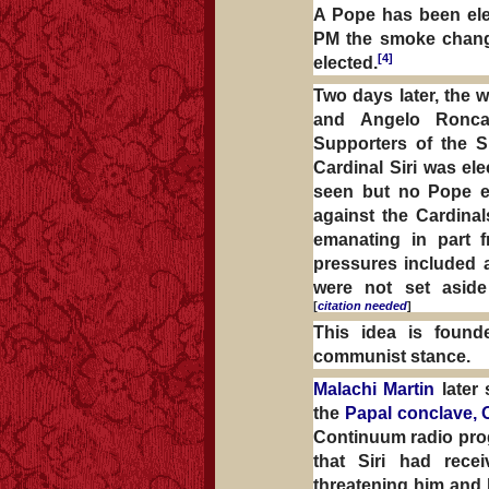
A Pope has been ele
PM the smoke change
[4]
elected.
Two days later, the 
and Angelo Ronc
Supporters of the Si
Cardinal Siri was e
seen but no Pope em
against the Cardinal
emanating in part 
pressures included
were not set asid
[
citation needed
]
This idea is founde
communist stance.
Malachi Martin
later 
the
Papal conclave, 
Continuum radio p
that Siri had recei
threatening him and 