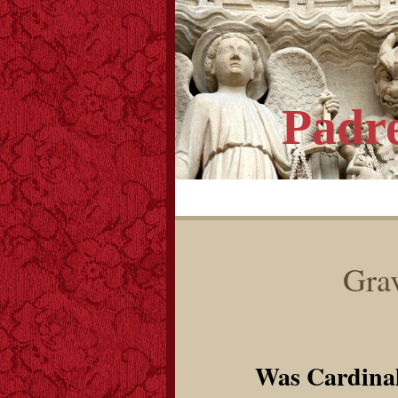
Padr
Grav
Was Cardina