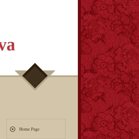
va
Home Page