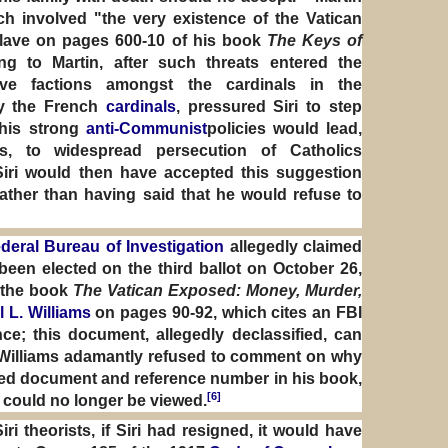
ch involved "the very existence of the Vatican
clave on pages 600-10 of his book
The Keys of
ng to Martin, after such threats entered the
ive factions amongst the cardinals in the
rly the French
cardinals
, pressured Siri to step
 his strong
anti-Communist
policies would lead,
s, to widespread persecution of Catholics
Siri would then have accepted this suggestion
ather than having said that he would refuse to
deral Bureau of Investigation
allegedly claimed
 been elected on the third ballot on October 26,
 the book
The Vatican Exposed: Money, Murder,
l L. Williams
on pages 90-92, which cites an FBI
e; this document, allegedly declassified, can
 Williams adamantly refused to comment on why
ged document and reference number in his book,
[6]
could no longer be viewed.
i theorists, if Siri had resigned, it would have