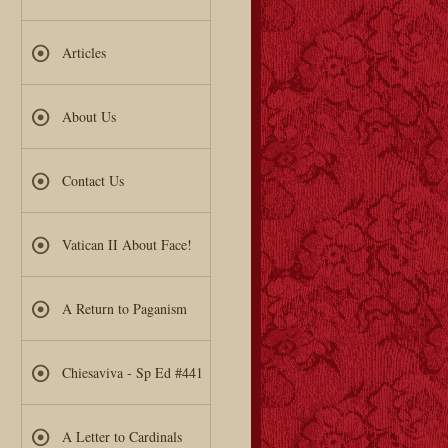
Articles
About Us
Contact Us
Vatican II About Face!
A Return to Paganism
Chiesaviva - Sp Ed #441
A Letter to Cardinals