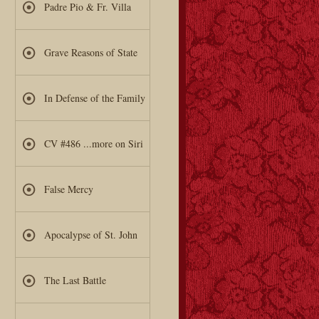
Padre Pio & Fr. Villa
Grave Reasons of State
In Defense of the Family
CV #486 ...more on Siri
False Mercy
Apocalypse of St. John
The Last Battle