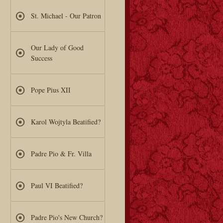
St. Michael - Our Patron
Our Lady of Good
Success
Pope Pius XII
Karol Wojtyla Beatified?
Padre Pio & Fr. Villa
Paul VI Beatified?
Padre Pio's New Church?