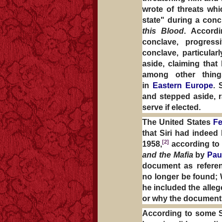
wrote of threats whi
state" during a con
this Blood
. Accordi
conclave, progress
conclave, particula
aside, claiming that
among other thing
in
Eastern Europe
. 
and stepped aside, r
serve if elected.
The United States
Fe
that Siri had indeed
[2]
1958,
according to
and the Mafia
by
Pau
document as referenc
no longer be found;
he included the alle
or why the document 
According to some Sir