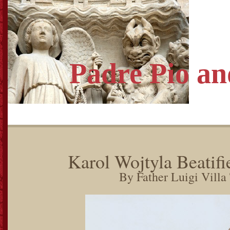
Padre Pio
an
Karol Wojtyla Beatifi
By Father Luigi Villa