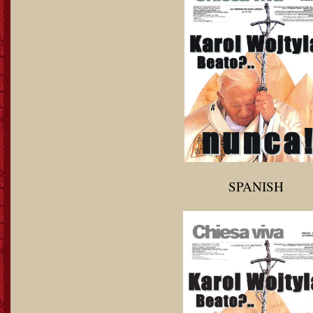
SPANISH