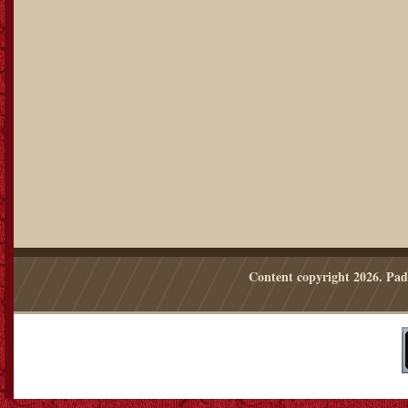
Content copyright
2026. Pad