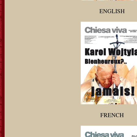
ENGLISH
FRENCH