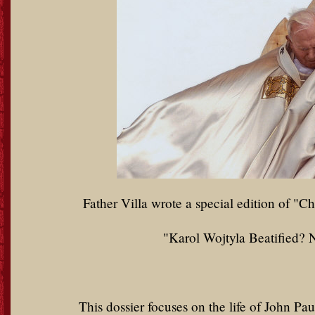
Father Villa wrote a special edition of "Ch
"Karol Wojtyla Beatified? 
This dossier focuses on the life of John P