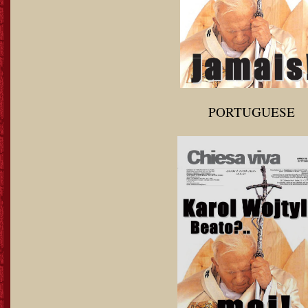
PORTUGUESE