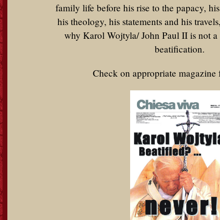
family life before his rise to the papacy, hi
his theology, his statements and his travels
why Karol Wojtyla/ John Paul II is not a 
beatification.
Check on appropriate magazine 