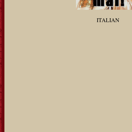
ITALIAN