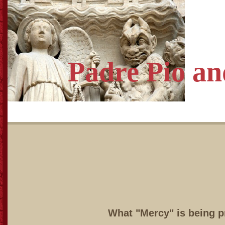
Padre Pio
an
What "Mercy" is being 