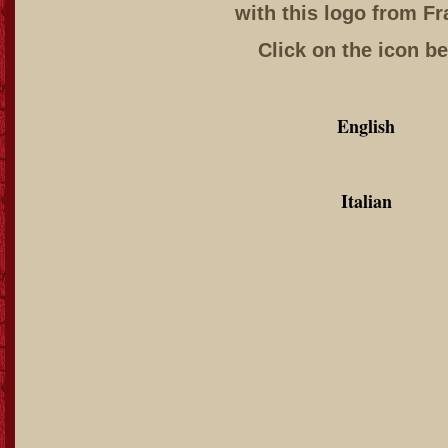
with this logo from Fr
Click on the icon b
English
Italian