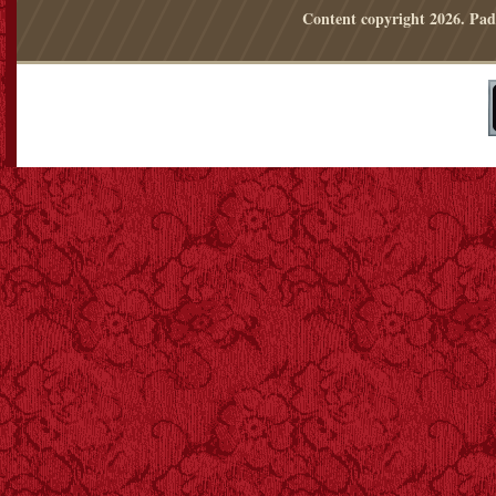
Content copyright
2026. Pad